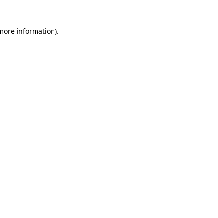
more information)
.