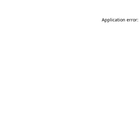
Application error: