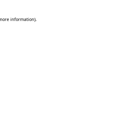
more information)
.