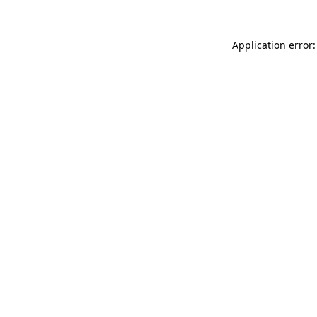
Application error: