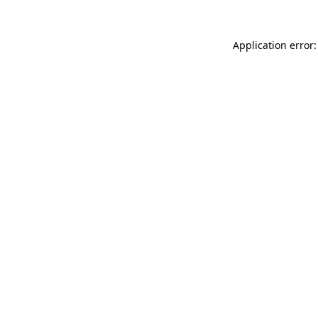
Application error: