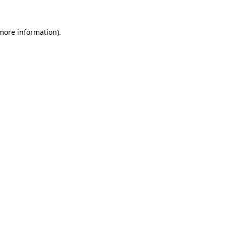
more information)
.