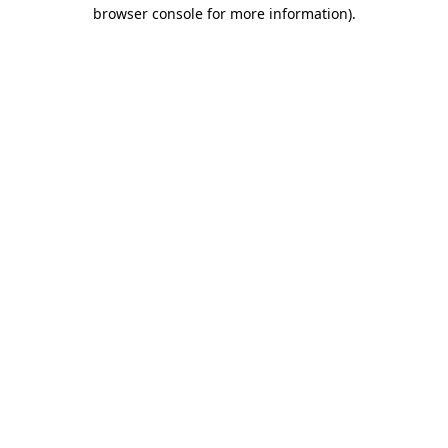
browser console for more information)
.