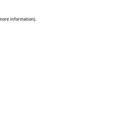
more information)
.