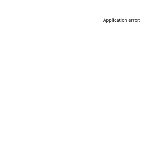
Application error: