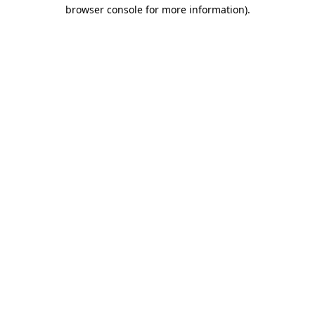
browser console for more information)
.