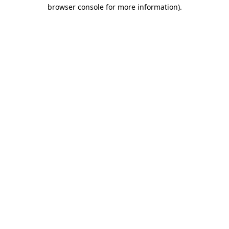
browser console for more information)
.