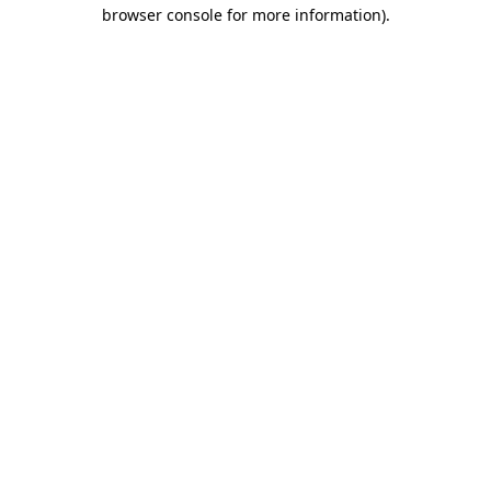
browser console for more information)
.