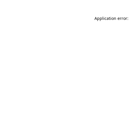
Application error: