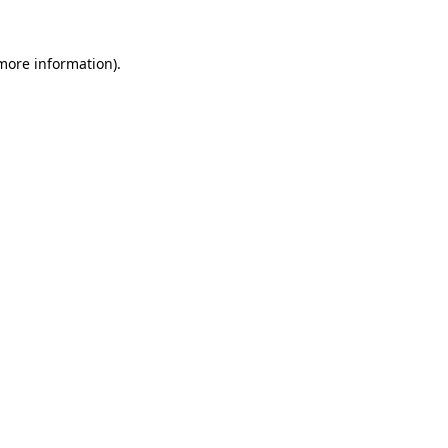
more information)
.