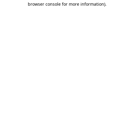
browser console for more information)
.