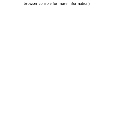
browser console for more information)
.