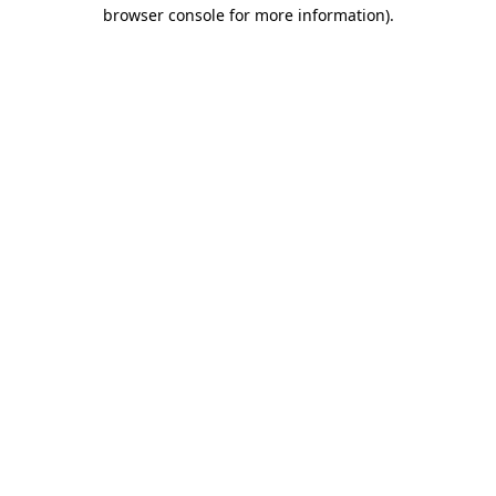
browser console for more information)
.