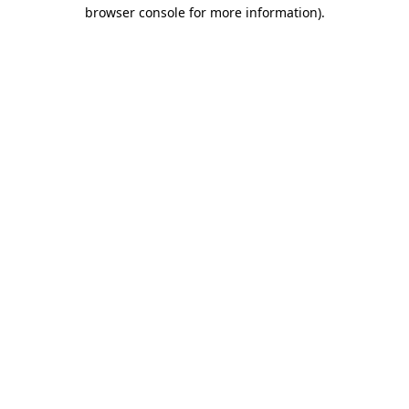
browser console for more information)
.