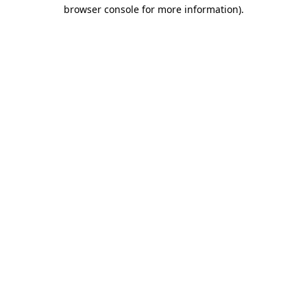
browser console for more information)
.