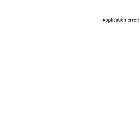
Application error: