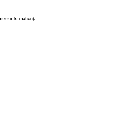
more information)
.