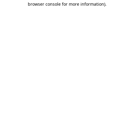
browser console for more information)
.