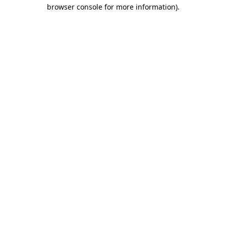
browser console for more information)
.