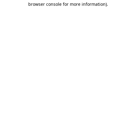
browser console for more information)
.