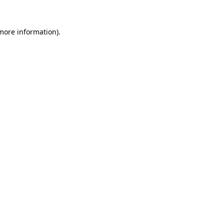
more information)
.