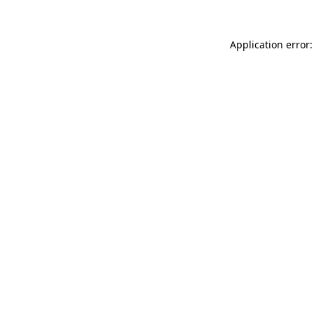
Application error: