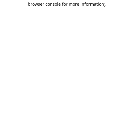
browser console for more information)
.