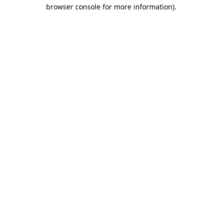
browser console for more information)
.