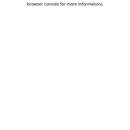
browser console for more information)
.