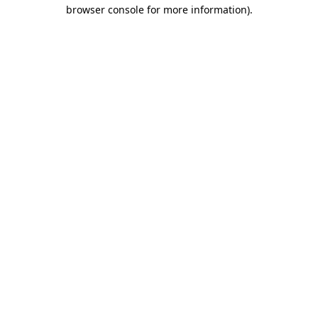
browser console for more information)
.