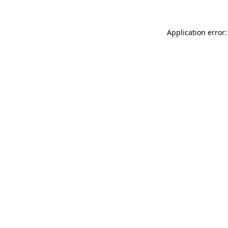
Application error: