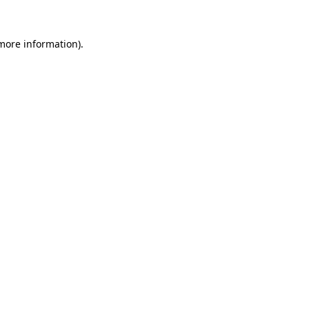
more information)
.