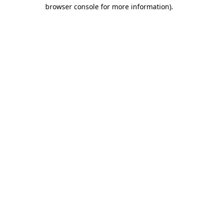
browser console for more information)
.