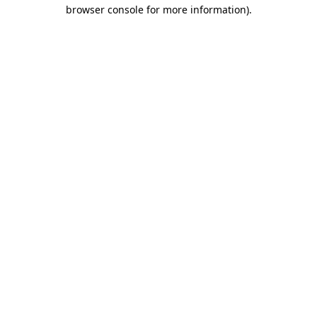
browser console for more information)
.