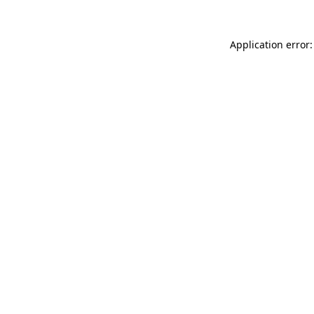
Application error: