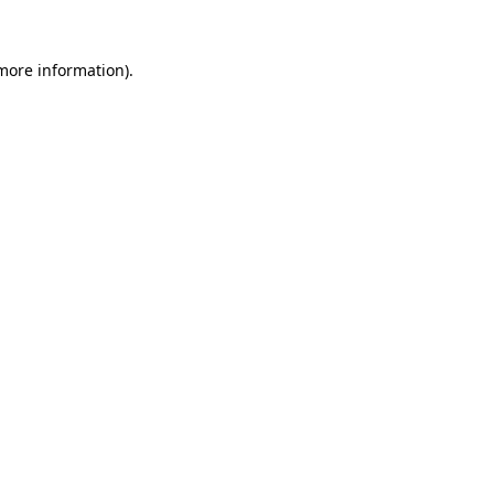
more information)
.