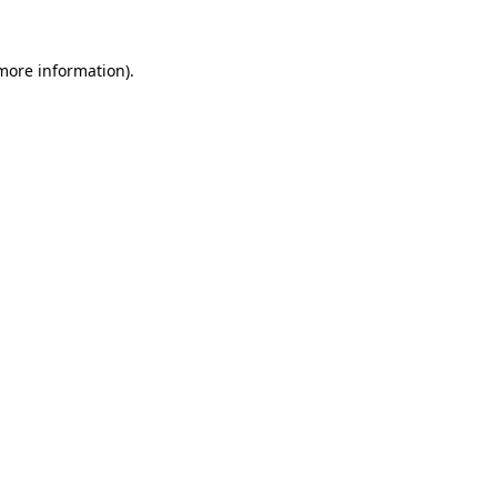
more information)
.