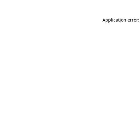
Application error: