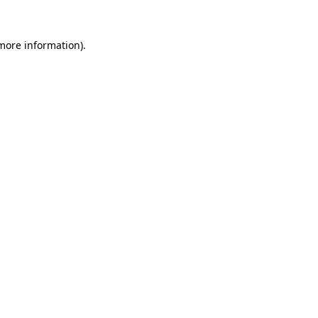
more information)
.