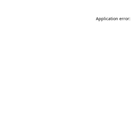
Application error: