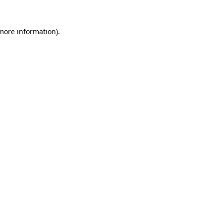
more information)
.