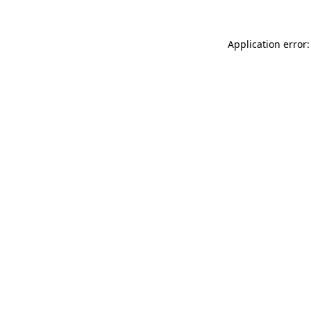
Application error: