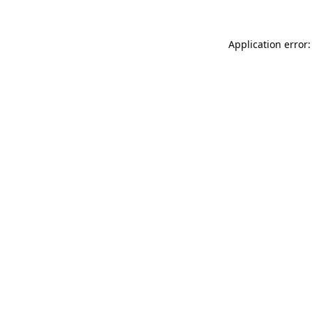
Application error: