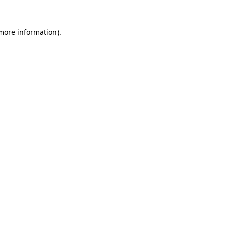
more information)
.