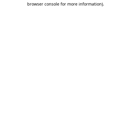
browser console for more information)
.