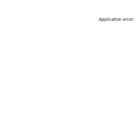
Application error: