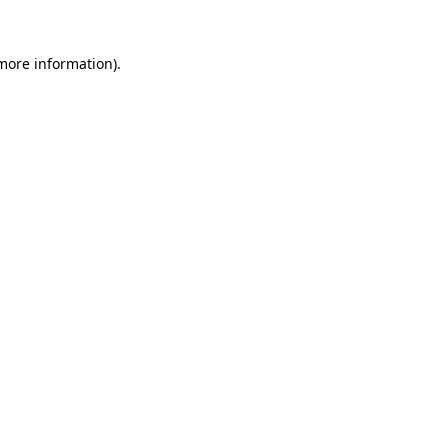
more information)
.