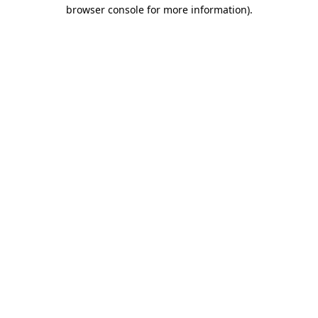
browser console for more information)
.