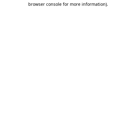
browser console for more information)
.