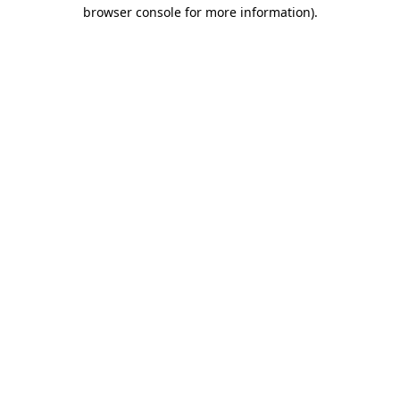
browser console for more information)
.