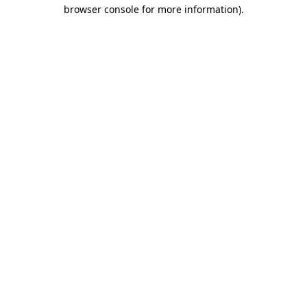
browser console for more information)
.