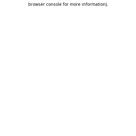
browser console for more information)
.