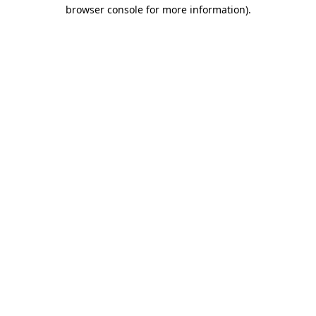
browser console for more information)
.