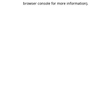
browser console for more information)
.