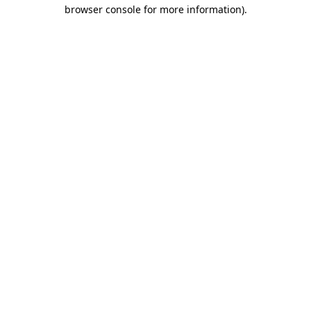
browser console for more information)
.