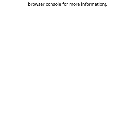
browser console for more information)
.