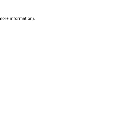
more information)
.