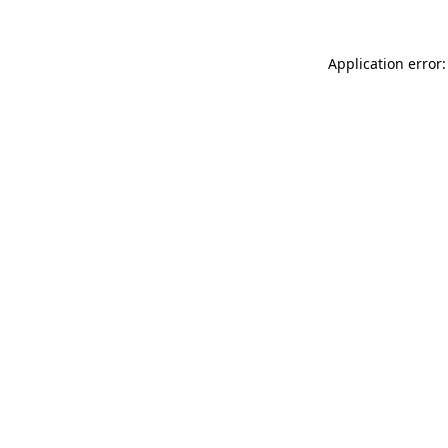
Application error: