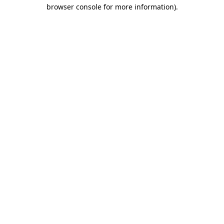
browser console for more information)
.