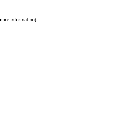
more information)
.