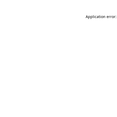
Application error: