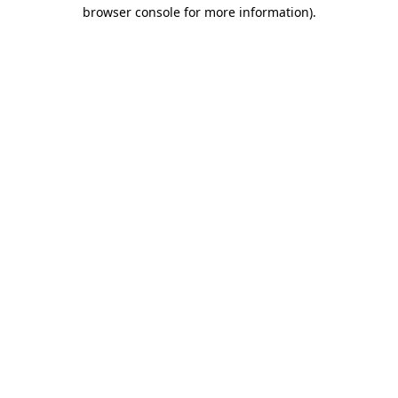
browser console for more information)
.