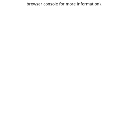
browser console for more information)
.