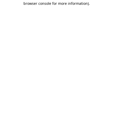
browser console for more information)
.