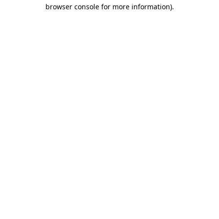
browser console for more information)
.