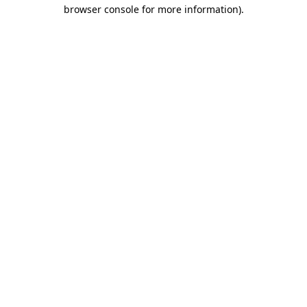
browser console for more information)
.